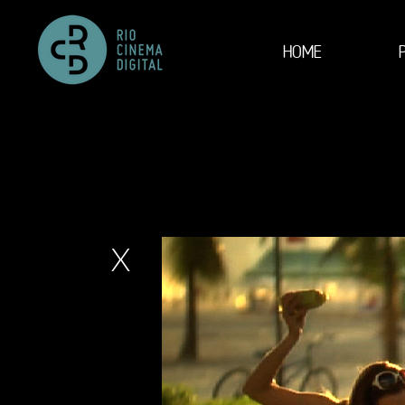
HOME
X