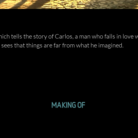
ch tells the story of Carlos, a man who falls in love 
 sees that things are far from what he imagined.
MAKING OF