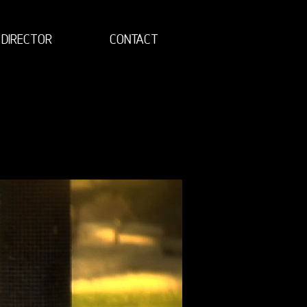
DIRECTOR
CONTACT