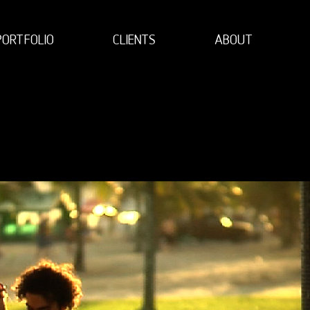
PORTFOLIO
CLIENTS
ABOUT