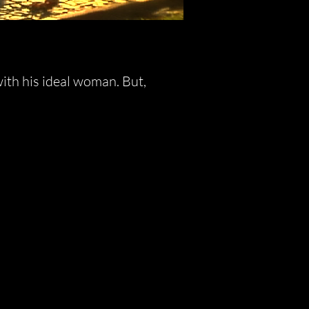
with his ideal woman. But,