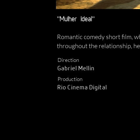
"Mulher
Ideal"
Romantic comedy short film, whi
throughout the relationship, he
Direction
Gabriel Mellin
Production
Rio Cinema Digital