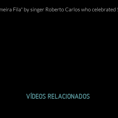
ira Fila" by singer Roberto Carlos who celebrated 50
VÍDEOS RELACIONADOS