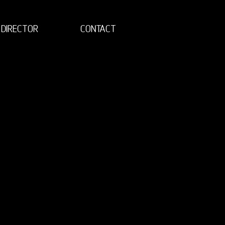
DIRECTOR
CONTACT