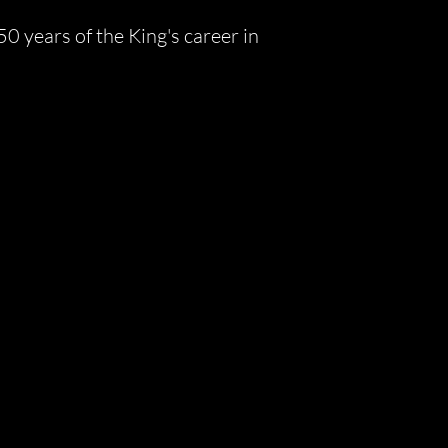
 years of the King's career in